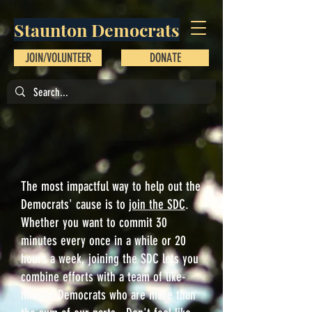
Staunton Democrats
JOIN/VOLUNTEER
DONATE
The most impactful way to help out the
Democrats' cause is to
join the SDC
.
Whether you want to commit 30
minutes every once in a while or 20
hours a week, joining the SDC lets you
combine efforts with a team of like-
minded Democrats who are more than