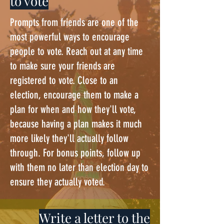
to vote
Prompts from friends are one of the
most powerful ways to encourage
people to vote. Reach out at any time
to make sure your friends are
registered to vote. Close to an
election, encourage them to make a
plan for when and how they'll vote,
because having a plan makes it much
more likely they'll actually follow
through. For bonus points, follow up
with them no later than election day to
ensure they actually voted.
Write a letter to the