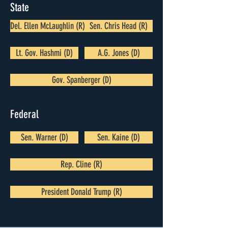
State
Del. Ellen McLaughlin (R)
Sen. Chris Head (R)
Lt. Gov. Hashmi (D)
A.G. Jones (D)
Gov. Spanberger (D)
Federal
Sen. Warner (D)
Sen. Kaine (D)
Rep. Cline (R)
President Donald Trump (R)