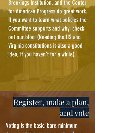
Brookings Institution
, and the
Center
for American Progress
do great work.
If you want to learn what policies the
Committee supports and why, check
out our
blog
. (Reading the
US
and
Virginia
constitutions is also a good
idea, if you haven't for a while).
Register, make a plan,
and vote
Voting is the basic, bare-minimum