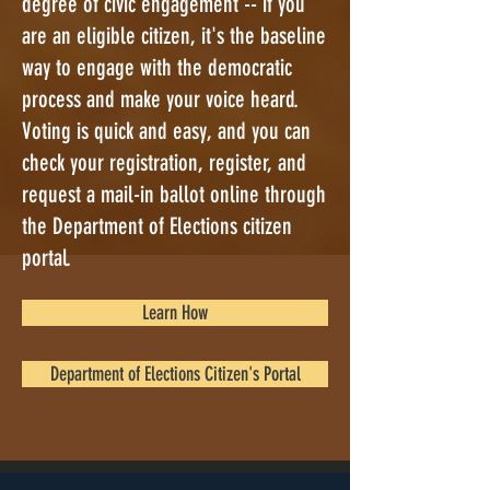
degree of civic engagement -- if you
are an eligible citizen, it's the baseline
way to engage with the democratic
process and make your voice heard.
Voting is quick and easy, and you can
check your registration, register, and
request a mail-in ballot online through
the Department of Elections citizen
portal.
Learn How
Department of Elections Citizen's Portal