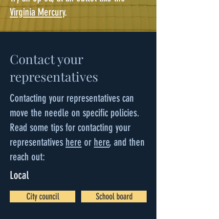
Virginia Mercury
.
Contact your
representatives
Contacting your representatives can
move the needle on specific policies.
Read some tips for contacting your
representatives
here
or
here
, and then
reach out:
Local
City council
School board