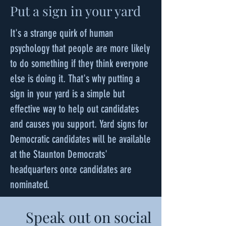
Put a sign in your yard
It's a strange quirk of human
psychology that people are more likely
to do something if they think everyone
else is doing it. That's why putting a
sign in your yard is a simple but
effective way to help out candidates
and causes you support. Yard signs for
Democratic candidates will be available
at the Staunton Democrats'
headquarters once candidates are
nominated.
Speak out on social