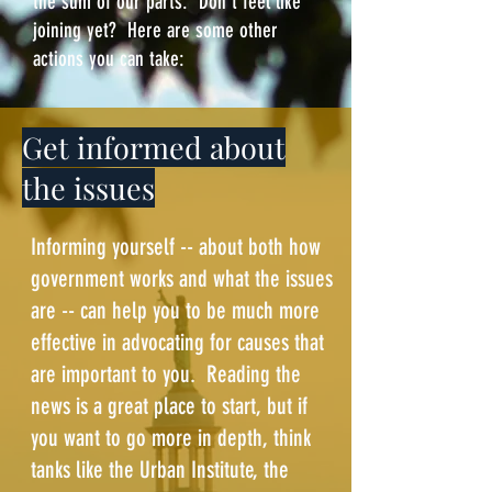
the sum of our parts. Don't feel like
joining yet? Here are some other
actions you can take:
Get informed about
the issues
Informing yourself -- about both how
government works and what the issues
are -- can help you to be much more
effective in advocating for causes that
are important to you. Reading the
news is a great place to start, but if
you want to go more in depth, think
tanks like the
Urban Institute
, the