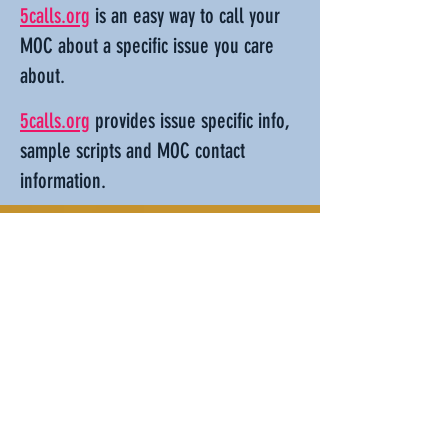
5calls.org
is an easy way to call your
MOC about a specific issue you care
about.
5calls.org
provides issue specific info,
sample scripts and MOC contact
information.
Run for public office
Running for office isn't for everyone. It
does take work. But it's also one of the
most impactful things you can do to
make our government work better. To
discuss running, figure out what office
is right for you, and get advice on