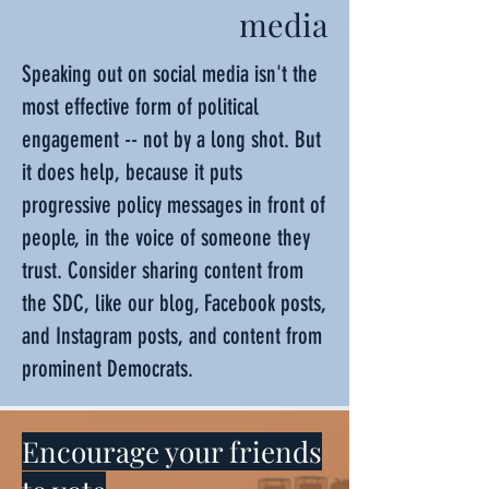
media
Speaking out on social media isn't the
most effective form of political
engagement -- not by a long shot. But
it does help, because it puts
progressive policy messages in front of
people, in the voice of someone they
trust. Consider sharing content from
the SDC, like our blog, Facebook posts,
and Instagram posts, and content from
prominent Democrats.
Encourage your friends