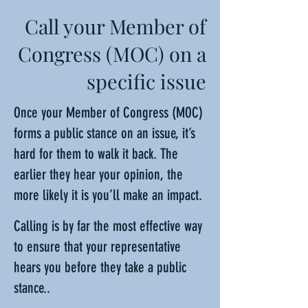
Call your Member of
Congress (MOC) on a
specific issue
Once your Member of Congress (MOC)
forms a public stance on an issue, it’s
hard for them to walk it back. The
earlier they hear your opinion, the
more likely it is you’ll make an impact.
Calling is by far the most effective way
to ensure that your representative
hears you before they take a public
stance..