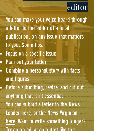
editor
You can make your voice heard through
a letter to the editor of a local
publication, on any issue that matters
to you. Some tips:
Focus on a specific issue
Plan out your letter
Combine a personal story with facts
and figures
Before submitting, revise, and cut out
anything that isn't essential
You can submit a letter to the News
Leader
here
, or the News Virginian
here
. Want to write something longer?
Try an op ed, at an outlet like the