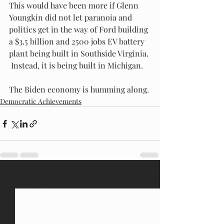
This would have been more if Glenn 
Youngkin did not let paranoia and 
politics get in the way of Ford building 
a $3.5 billion and 2500 jobs EV battery 
plant being built in Southside Virginia. 
 Instead, it is being built in Michigan.
The Biden economy is humming along.
Democratic Achievements
Recent Posts
See All