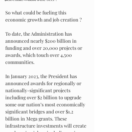
So what could be fueling this 
economic growth and job creation ?
To date, the Administration has 
announced nearly $200 billion in 
funding and over 20,000 projects or 
awards, which touch over 4,500 
communities. 
In January 2023, the President has 
announced awards for regionally or 
nationally-significant projects 
including over $2 billion to upgrade 
some our nation’s most economically 
significant bridges and over $1.2 
billion in Mega grants. These 
infrastructure investments will create 