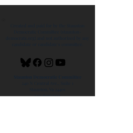
Created and paid for by the Staunton
Democratic Committee (staunton-
democrats.org) and not authorized by any
candidate or candidate's committee.
Staunton Democratic Committee
240 N Central Ave., Suite 1
Staunton, Va 24401
540-609-5432
info@staunton-democrats.care
Headquarters Hours
Saturdays - 10 AM - 2 PM
Sundays - 1 PM - 4 PM