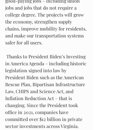
good-paying jobs – including union 
jobs and jobs that do not require a 
college degree. The projects will grow 
the economy, strengthen supply 
chains, improve mobility for residents, 
and make our transportation systems 
safer for all users.
 Thanks to President Biden’s Investing 
in America Agenda – including historic 
legislation signed into law by 
President Biden such as the American 
Rescue Plan, Bipartisan Infrastructure 
Law, CHIPS and Science Act, and 
Inflation Reduction Act – that is 
changing. Since the President took 
office in 2021, companies have 
committed over $12 billion in private 
sector investments across Virginia.  