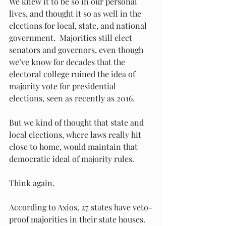
We knew it to be so in our personal 
lives, and thought it so as well in the 
elections for local, state, and national 
government.  Majorities still elect 
senators and governors, even though 
we’ve know for decades that the 
electoral college ruined the idea of 
majority vote for presidential 
elections, seen as recently as 2016.  
But we kind of thought that state and 
local elections, where laws really hit 
close to home, would maintain that 
democratic ideal of majority rules. 
Think again. 
According to Axios, 27 states have veto-
proof majorities in their state houses.  