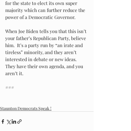
for the state to elect its own super 
majority which can further reduce the 
power of a Democratic Governor.  
When Joe Biden tells you that this isn’t 
your father’s Republican Party, believe 
him.  It’s a party run by “an irate and 
tireless” minority, and they aren’t 
interested in debate or new ideas.  
They have their own agenda, and you 
aren’t it. 
###
Staunton Democrats Speak !