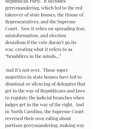
Republican Party.  It includes 
gerrymandering, which led to the red 
takeover of state houses, the House of 
Representatives, and the Supreme 
Court.  Now it relies on spreading fear, 
misinformation, and election 
denialism if the vote doesn’t go its 
way, creating what it refers to as 
“brushfires in the minds…”
And it’s not over.  Those super 
majorities in state houses have led to 
dismissal or silencing of delegates that 
get in the way of Republicans and laws 
to regulate the judicial branches when 
judges get in the way of the right.  And 
in North Carolina, the Supreme Court 
reversed their own ruling about 
partisan gerrymandering, making way 