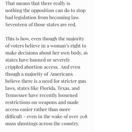
That means that there really is 
nothing the opposition can do to stop 
bad legislation from becoming law.  
Seventeen of those states are red. 
This is how, even though the majority 
of voters believe in a woman’s right to 
make decisions about her own body, 16 
states have banned or severely 
crippled abortion access.  And even 
though a majority of  Americans 
believe there is a need for stricter gun 
laws, states like Florida, Texas, and 
Tennessee have recently loosened 
restrictions on weapons and made 
access easier rather than more 
difficult - even in the wake of over 208 
mass shootings across the country. 