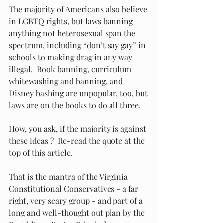
The majority of Americans also believe 
in LGBTQ rights, but laws banning 
anything not heterosexual span the 
spectrum, including “don’t say gay” in 
schools to making drag in any way 
illegal.  Book banning, curriculum 
whitewashing and banning, and 
Disney bashing are unpopular, too, but 
laws are on the books to do all three. 
How, you ask, if the majority is against 
these ideas ?  Re-read the quote at the 
top of this article.
That is the mantra of the Virginia 
Constitutional Conservatives - a far 
right, very scary group - and part of a 
long and well-thought out plan by the 