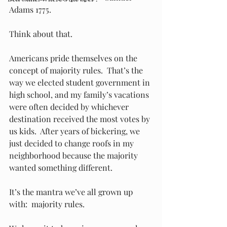
Adams 1775.
Think about that.
Americans pride themselves on the 
concept of majority rules.  That’s the 
way we elected student government in 
high school, and my family’s vacations 
were often decided by whichever 
destination received the most votes by 
us kids.  After years of bickering, we 
just decided to change roofs in my 
neighborhood because the majority 
wanted something different.  
It’s the mantra we’ve all grown up 
with:  majority rules. 