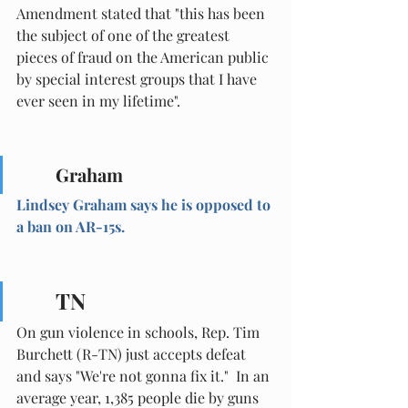
Amendment stated that "this has been 
the subject of one of the greatest 
pieces of fraud on the American public 
by special interest groups that I have 
ever seen in my lifetime".
Graham
Lindsey Graham says he is opposed to 
a ban on AR-15s.
TN
On gun violence in schools, Rep. Tim 
Burchett (R-TN) just accepts defeat 
and says "We're not gonna fix it."  In an 
average year, 1,385 people die by guns 