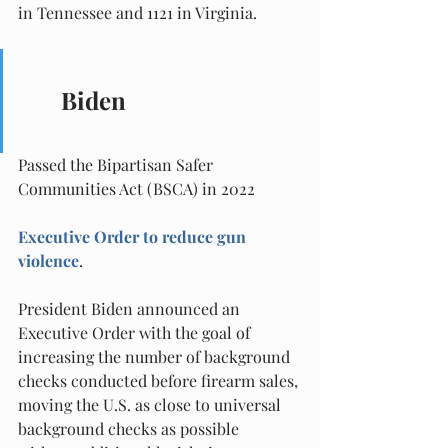
in Tennessee and 1121 in Virginia.
Biden
Passed the Bipartisan Safer 
Communities Act (BSCA) in 2022
Executive Order to reduce gun 
violence
.
President Biden announced an 
Executive Order with the goal of 
increasing the number of background 
checks conducted before firearm sales, 
moving the U.S. as close to universal 
background checks as possible 