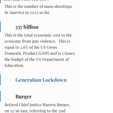
This is the number of mass shootings 
in America in 2023 so far.
557 billion
This is the total economic cost to the 
economy from gun violence.  This is 
equal to 2.6% of the US Gross 
Domestic Product (GDP) and is 5 times 
the budget of the US Department of 
Education.
Generation Lockdown
Burger
Retired Chief Justice Warren Burger, 
on 12/16/1991, referring to the 2nd 