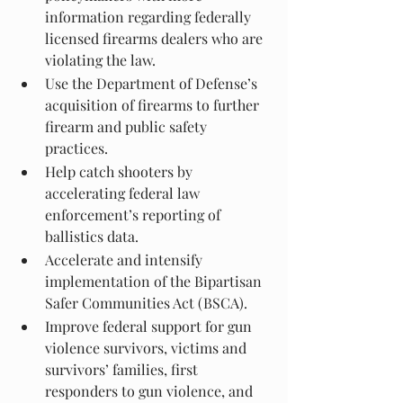
information regarding federally 
licensed firearms dealers who are 
violating the law.
Use the Department of Defense’s 
acquisition of firearms to further 
firearm and public safety 
practices.
Help catch shooters by 
accelerating federal law 
enforcement’s reporting of 
ballistics data.
Accelerate and intensify 
implementation of the Bipartisan 
Safer Communities Act (BSCA).
Improve federal support for gun 
violence survivors, victims and 
survivors’ families, first 
responders to gun violence, and 