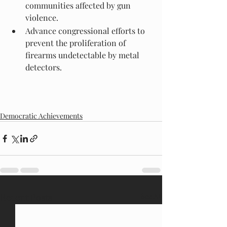
communities affected by gun 
violence.
Advance congressional efforts to 
prevent the proliferation of 
firearms undetectable by metal 
detectors.
Democratic Achievements
Recent Posts
See All