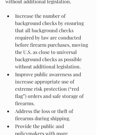
without additional legislation.
Increase the number of 
background checks by ensuring 
that all background checks 
required by law are conducted 
before firearm purchases, moving 
the U.S. as close to universal 
background checks as possible 
without additional legislation.
Improve public awareness and 
increase appropriate use of 
extreme risk protection (“red 
flag”) orders and safe storage of 
firearms.
Address the loss or theft of 
firearms during shipping.
Provide the public and 
policymakers with more 