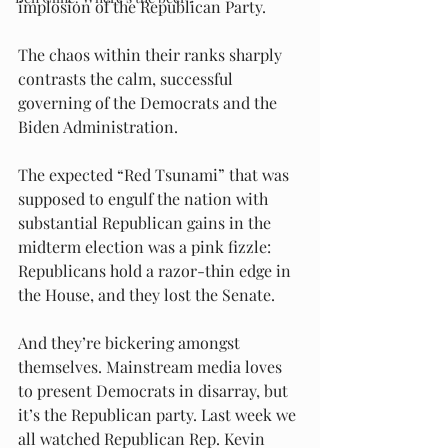
implosion of the Republican Party.
The chaos within their ranks sharply 
contrasts the calm, successful 
governing of the Democrats and the 
Biden Administration.
The expected “Red Tsunami” that was 
supposed to engulf the nation with 
substantial Republican gains in the 
midterm election was a pink fizzle: 
Republicans hold a razor-thin edge in 
the House, and they lost the Senate.
And they’re bickering amongst 
themselves. Mainstream media loves 
to present Democrats in disarray, but 
it’s the Republican party. Last week we 
all watched Republican Rep. Kevin 