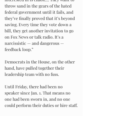
throw sand in the gears of the hated 
federal government until it fails, and 
they’ve finally proved that it’s beyond 
saving. Every time they vote down a 
bill, they get another invitation to go 
on Fox News or talk radio. It’s a 
narcissistic — and dangerous — 
feedback loop.”
Democrats in the House, on the other 
hand, have pulled together their 
leadership team with no fuss.
Until Friday, there had been no 
speaker since Jan. 1. That means no 
one had been sworn in, and no one 
could perform their duties or hire staff.