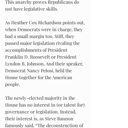
This anarchy proves Republicans do 
not have legislative skills.
As Heather Cox Richardson points out, 
when Democrats were in charge, they 
had a small margin too. Still, they 
passed major legislation rivaling the 
accomplishments of President 
Franklin D. Roosevelt or President 
Lyndon B. Johnson. And their speaker, 
Democrat Nancy Pelosi, held the 
House together for the American 
people.
The newly-elected majority in the 
House has no interest in (or talent for) 
governance or legislation. Instead, 
their interest is, as Steve Bannon 
famously said, “The deconstruction of 