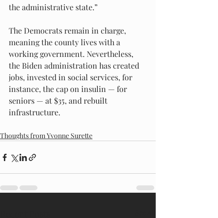
the administrative state.”
The Democrats remain in charge, 
meaning the county lives with a 
working government. Nevertheless, 
the Biden administration has created 
jobs, invested in social services, for 
instance, the cap on insulin — for 
seniors — at $35, and rebuilt 
infrastructure.
Thoughts from Yvonne Surette
Recent Posts
See All