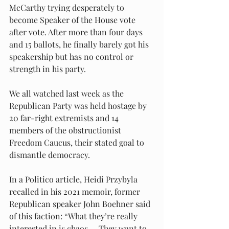
McCarthy trying desperately to 
become Speaker of the House vote 
after vote. After more than four days 
and 15 ballots, he finally barely got his 
speakership but has no control or 
strength in his party.
We all watched last week as the 
Republican Party was held hostage by 
20 far-right extremists and 14 
members of the obstructionist 
Freedom Caucus, their stated goal to 
dismantle democracy.
In a Politico article, Heidi Przybyla 
recalled in his 2021 memoir, former 
Republican speaker John Boehner said 
of this faction: “What they’re really 
interested in is chaos.… They want to 