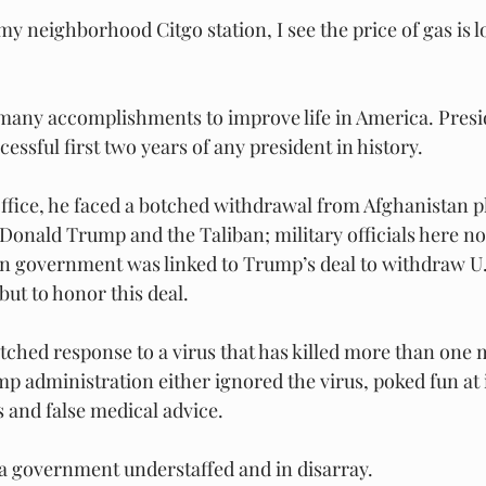
my neighborhood Citgo station, I see the price of gas is 
 many accomplishments to improve life in America. Presi
essful first two years of any president in history.
fice, he faced a botched withdrawal from Afghanistan p
Donald Trump and the Taliban; military officials here not
an government was linked to Trump’s deal to withdraw U.
but to honor this deal.
tched response to a virus that has killed more than one m
 administration either ignored the virus, poked fun at i
 and false medical advice.
 a government understaffed and in disarray.