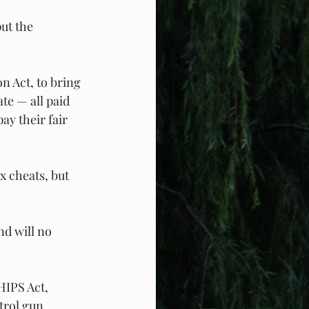
ut the 
n Act, to bring 
te — all paid 
ay their fair 
x cheats, but 
d will no 
HIPS Act, 
trol gun 