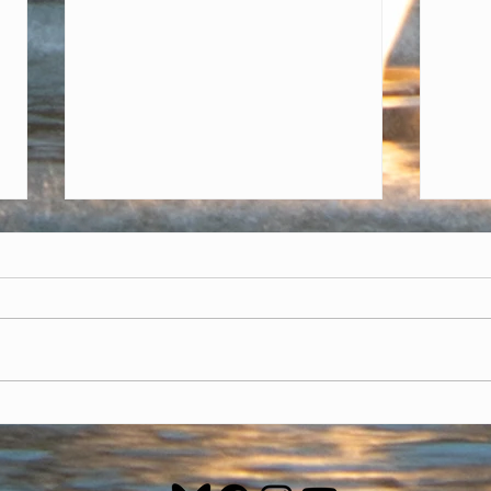
Nove
Focu
In No
givin
other
calen
month
Trump doesn't deserve
second chance at being
president - Democrats