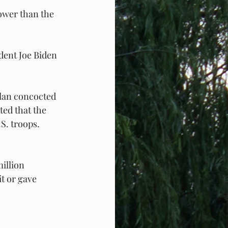
lower than the 
dent Joe Biden 
lan concocted 
ed that the 
S. troops. 
illion 
t or gave 