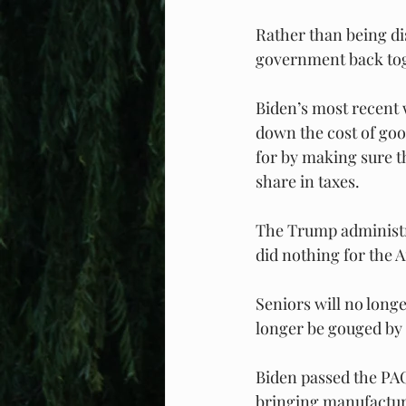
Rather than being di
government back toge
Biden’s most recent w
down the cost of good
for by making sure th
share in taxes.
The Trump administrat
did nothing for the 
Seniors will no long
longer be gouged by
Biden passed the PAC
bringing manufacturi