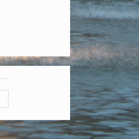
mber Is Full Of Holidays
sed On Giving Thanks
vember we think about
g thanks, but there are
 important days on the
dar. November is election
. Our local...