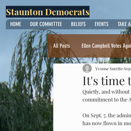
Staunton Democrats
HOME
OUR COMMITTEE
BELIEFS
EVENTS
TAKE 
All Posts
Ellen Campbell Votes Agai
Yvonne Surette
Sep
Thoughts from Yvonne Surette
It's time
Quietly, and without
commitment to the Am
On Sept. 7, the admi
has now flown in mor