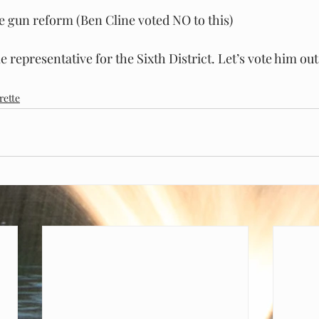
 gun reform (Ben Cline voted NO to this)
e representative for the Sixth District. Let’s vote him out 
rette