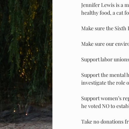
Jennifer Lewis is a m
healthy food, a cat 
Make sure the Sixth 
Make sure our enviro
Support labor unions 
Support the mental h
investigate the role 
Support women’s repr
he voted NO to establ
Take no donations f