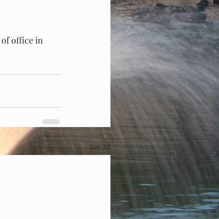
of office in 
See All