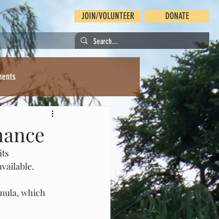
JOIN/VOLUNTEER
DONATE
ments
chance
ts 
vailable.
rmula, which 