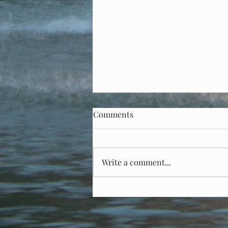
Senator Kaine, who are you?
Comments
On Saturday, January 25, Virginia
Senator Tim Kaine (D) voted for
one of Donald J. Trump’s cabinet
Write a comment...
nominees – Kristi Noem - to be
head of...