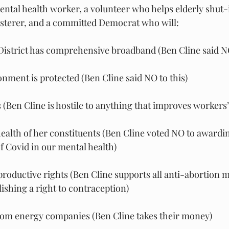
ental health worker, a volunteer who helps elderly shut-
fosterer, and a committed Democrat who will:
District has comprehensive broadband (Ben Cline said NO
nment is protected (Ben Cline said NO to this)
(Ben Cline is hostile to anything that improves workers’ 
ealth of her constituents (Ben Cline voted NO to awardin
of Covid in our mental health)
oductive rights (Ben Cline supports all anti-abortion m
ishing a right to contraception)
rom energy companies (Ben Cline takes their money)