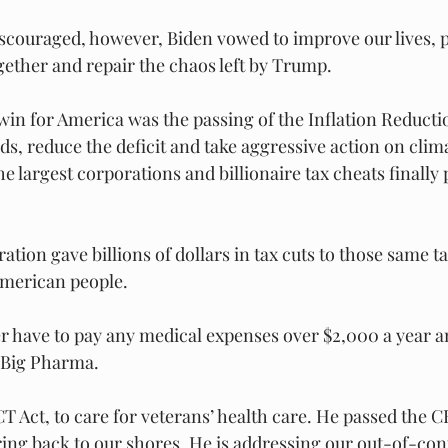
scouraged, however, Biden vowed to improve our lives, p
ther and repair the chaos left by Trump.
in for America was the passing of the Inflation Reductio
s, reduce the deficit and take aggressive action on clima
e largest corporations and billionaire tax cheats finally p
ion gave billions of dollars in tax cuts to those same ta
American people.
er have to pay any medical expenses over $2,000 a year an
 Big Pharma.
T Act, to care for veterans’ health care. He passed the C
ng back to our shores. He is addressing our out-of-con