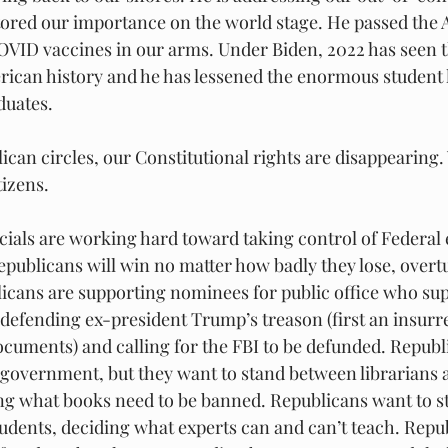
tored our importance on the world stage. He passed the
OVID vaccines in our arms. Under Biden, 2022 has seen t
rican history and he has lessened the enormous student 
duates.
can circles, our Constitutional rights are disappearing
izens.
cials are working hard toward taking control of Federal e
Republicans will win no matter how badly they lose, overtu
licans are supporting nominees for public office who sup
 defending ex-president Trump’s treason (first an insurr
ocuments) and calling for the FBI to be defunded. Republ
l government, but they want to stand between librarians 
ng what books need to be banned. Republicans want to s
tudents, deciding what experts can and can’t teach. Repu