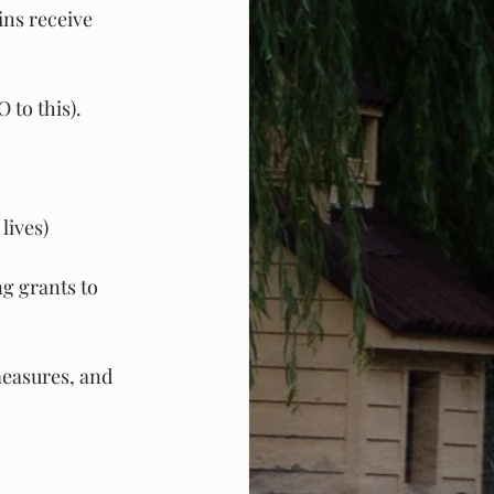
ins receive 
 to this).
lives)
g grants to 
easures, and 