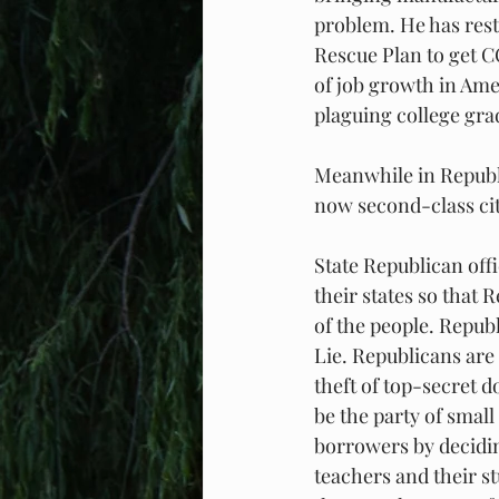
problem. He has res
Rescue Plan to get C
of job growth in Ame
plaguing college gra
Meanwhile in Republi
now second-class cit
State Republican offi
their states so that 
of the people. Repub
Lie. Republicans are
theft of top-secret d
be the party of smal
borrowers by decidi
teachers and their s