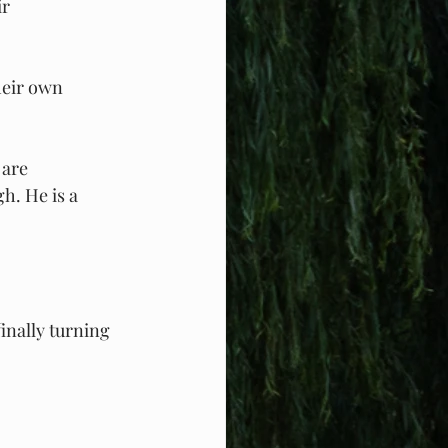
r 
heir own 
 are 
h. He is a 
nally turning 