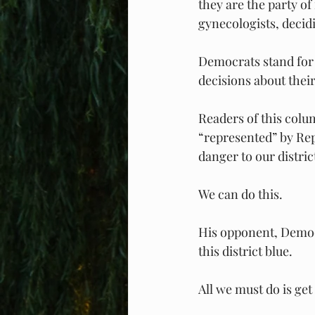
they are the party o
gynecologists, decid
Democrats stand for 
decisions about their
Readers of this colum
“represented” by Rep
danger to our distri
We can do this.
His opponent, Democr
this district blue.
All we must do is get