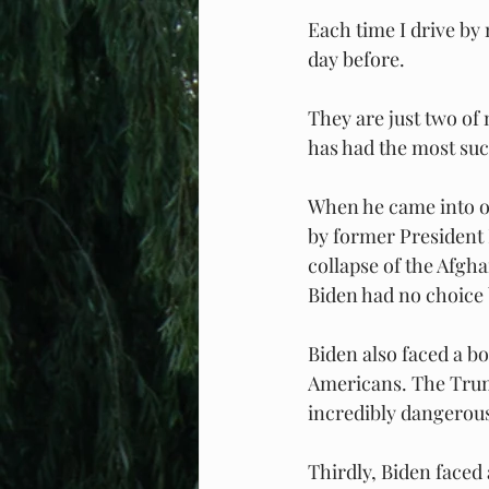
Each time I drive by 
day before.
They are just two of
has had the most succ
When he came into of
by former President 
collapse of the Afgh
Biden had no choice 
Biden also faced a bo
Americans. The Trump
incredibly dangerous
Thirdly, Biden faced