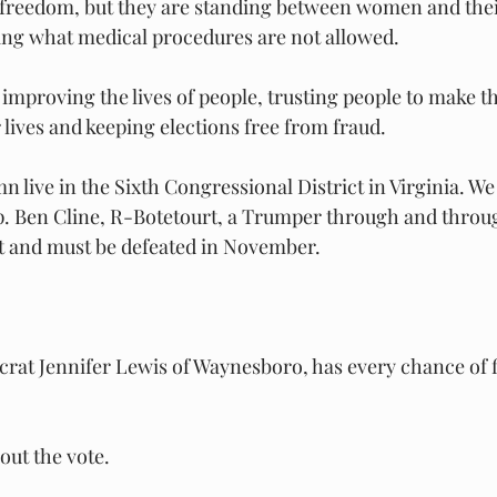
f freedom, but they are standing between women and thei
ing what medical procedures are not allowed.
improving the lives of people, trusting people to make t
 lives and keeping elections free from fraud.
n live in the Sixth Congressional District in Virginia. We
. Ben Cline, R-Botetourt, a Trumper through and throug
ct and must be defeated in November.
at Jennifer Lewis of Waynesboro, has every chance of fi
 out the vote.