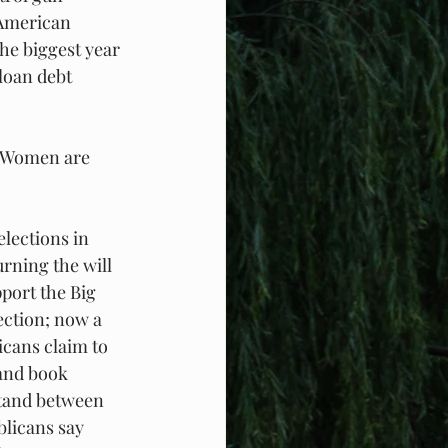
 American 
he biggest year 
loan debt 
. Women are 
lections in 
rning the will 
port the Big 
ection; now a 
icans claim to 
and book 
tand between 
blicans say 