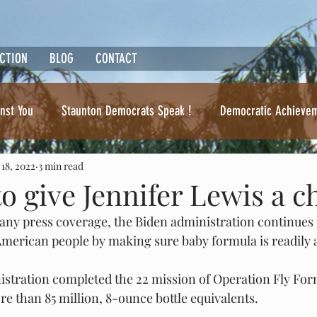
ACTION
BLOG
CONTACT
nst You
Staunton Democrats Speak !
Democratic Achieve
 18, 2022
3 min read
Ben Cline. Where's the beef ?
 to give Jennifer Lewis a 
 any press coverage, the Biden administration continues i
erican people by making sure baby formula is readily a
nistration completed the 22 mission of Operation Fly Fo
e than 85 million, 8-ounce bottle equivalents.