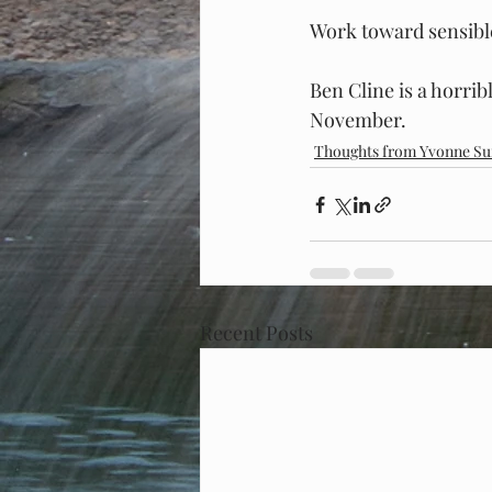
Work toward sensible
Ben Cline is a horribl
November.
Thoughts from Yvonne Su
Recent Posts