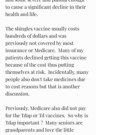
to cause a significant decline in their 
health and life.
The shingles vaccine usually costs 
hundreds of dollars and was 
previously not covered by most 
insurance or Medicare.  Many of my 
patients declined getting this vaccine 
because of the cost thus putting 
themselves at risk.  Incidentally, many 
people also don't take medicines due 
to cost reasons but that is another 
discussion.
Previously, Medicare also did not pay 
for the Tdap or Td vaccines.  So why is 
Tdap important ?  Many seniors are 
grandparents and love the little 