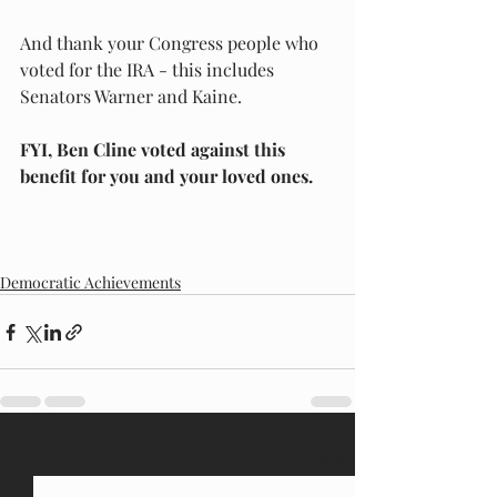
And thank your Congress people who 
voted for the IRA - this includes 
Senators Warner and Kaine.  
FYI, Ben Cline voted against this 
benefit for you and your loved ones.
Democratic Achievements
Recent Posts
See All