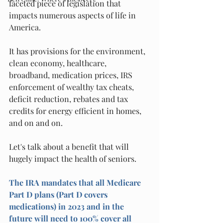
faceted piece of legislation that 
impacts numerous aspects of life in 
America.
It has provisions for the environment, 
clean economy, healthcare, 
broadband, medication prices, IRS 
enforcement of wealthy tax cheats, 
deficit reduction, rebates and tax 
credits for energy efficient in homes, 
and on and on.
Let's talk about a benefit that will 
hugely impact the health of seniors.
The IRA mandates that all Medicare 
Part D plans (Part D covers 
medications) in 2023 and in the 
future will need to 100% cover all 