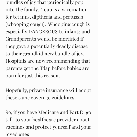
bundles of joy that periodically pop 
into the family.  Tdap is a vaccination 
for tetanus, diptheria and pertussis 
(whooping cough).  Whooping cough is 
especially DANGEROUS to infants and 
Grandparents would be mortified if 
they gave a potentially deadly disease 
to their grandkid new bundle of joy.  
Hospitals are now recommending that 
parents get the Tdap before babies are 
born for just this reason.
Hopefully, private insurance will adopt 
these same coverage guidelines.
So, if you have Medicare and Part D, go 
talk to your healthcare provider about 
vaccines and protect yourself and your 
loved ones !