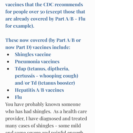
vaccines that the CDC recommends 
for people over 50 (except those that 
are already covered by Part A/B - Flu 
for example).
These now covered (by Part A/B or 
now Part D) vaccines include:
Shingles vaccine 
Pneumonia vaccines
Tdap (tetanus, diptheria, 
pertussis - whooping cough) 
and/or Td (tetanus booster)
Hepatitis A/B vaccines
Flu 
You have probably known someone 
who has had shingles.  As a health care 
provider, I have diagnosed and treated 
many cases of shingles - some mild 
and some severe and painful enough 