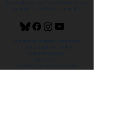
democrats.org) and not authorized by any
candidate or candidate's committee.
Staunton Democratic Committee
240 N Central Ave., Suite 1
Staunton, Va 24401
540-609-5432
info@staunton-democrats.care
Headquarters Hours
Saturdays - 10 AM - 2 PM
Sundays - 1 PM - 4 PM
Privacy Policy
Updated 6/17/24
Blog disclaimer - the blog is hosted on