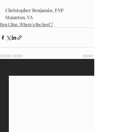
Christopher Benjamin, FNP
Staunton, VA
Ben Cline. Where's the beef ?
Recent Posts
See All