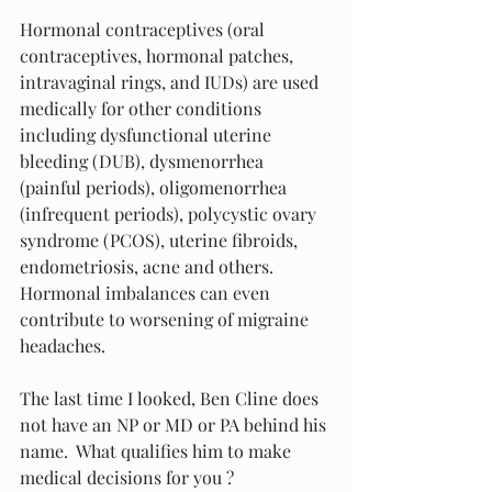
Hormonal contraceptives (oral 
contraceptives, hormonal patches, 
intravaginal rings, and IUDs) are used 
medically for other conditions 
including dysfunctional uterine 
bleeding (DUB), dysmenorrhea 
(painful periods), oligomenorrhea 
(infrequent periods), polycystic ovary 
syndrome (PCOS), uterine fibroids, 
endometriosis, acne and others.  
Hormonal imbalances can even 
contribute to worsening of migraine 
headaches.
The last time I looked, Ben Cline does 
not have an NP or MD or PA behind his 
name.  What qualifies him to make 
medical decisions for you ?