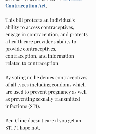
Contraception Act
.
This bill protects an individual's 
ability to access contraceptives, 
engage in contraception, and protects 
a health care provider's ability to 
provide contraceptives, 
contraception, and information 
related to contraception.
By voting no he denies contraceptives 
of all types including condoms which 
are used to prevent pregnancy as well 
as preventing sexually transmitted 
infections (STI).  
Ben Cline doesn't care if you get an 
STI ? I hope not.