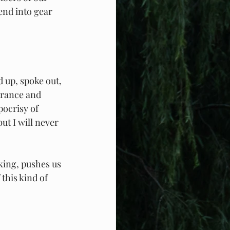
end into gear 
 up, spoke out, 
erance and 
ocrisy of 
ut I will never 
king, pushes us 
this kind of 