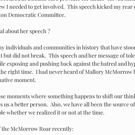
 I needed to get involved.  This speech kicked my rear 
unton Democratic Committee.
al about her speech ?
 individuals and communities in history that have stood
 but did not break.  This speech and her message of tol
ile exposing and pushing back against the hatred and hyp
 the right time.  I had never heard of Mallory McMorrow b
mative moment.   
hose moments where something happens to shift our thin
 us a better person.  Also, we have all been the source of 
e whether we realized it or not at the time.  
of the McMorrow Roar recently: