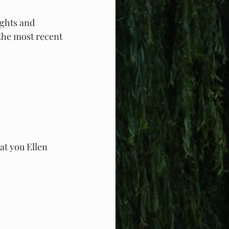
ghts and 
the most recent 
t you Ellen 