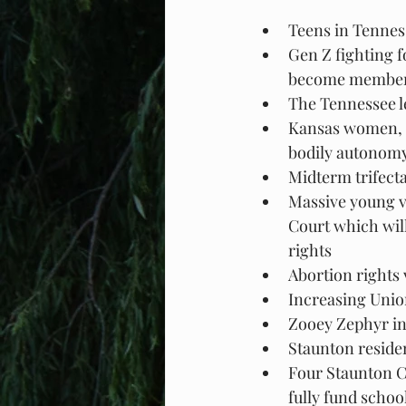
Teens in Tennes
Gen Z fighting f
become members 
The Tennessee le
Kansas women, m
bodily autonomy
Midterm trifect
Massive young v
Court which wil
rights
Abortion rights 
Increasing Unio
Zooey Zephyr in
Staunton reside
Four Staunton Ci
fully fund schoo