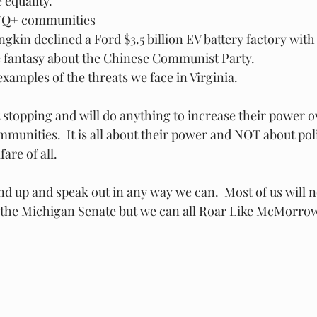
equality.  
Q+ communities
kin declined a Ford $3.5 billion EV battery factory with
 fantasy about the Chinese Communist Party.  
examples of the threats we face in Virginia.
 stopping and will do anything to increase their power o
munities.  It is all about their power and NOT about pol
are of all.
tand up and speak out in any way we can.  Most of us will n
 the Michigan Senate but we can all Roar Like McMorrow