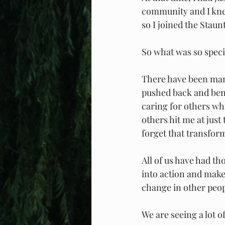
community and I knew
so I joined the Sta
So what was so speci
There have been many
pushed back and bent
caring for others wh
others hit me at just
forget that transfor
All of us have had t
into action and makes
change in other peopl
We are seeing a lot 