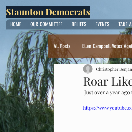
Staunton Democrats
HOME
OUR COMMITTEE
BELIEFS
EVENTS
TAKE 
All Posts
Ellen Campbell Votes Agai
Christopher Benja
Thoughts from Yvonne Surette
Roar Li
 Just over a year ago
https://www.youtube.