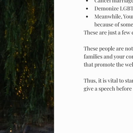
Cancel marriage 
Demonize LGBT
Meanwhile, Young
because of some
These are just a few 
These people are not
families and your com
that promote the welf
Thus, it is vital to s
give a speech before