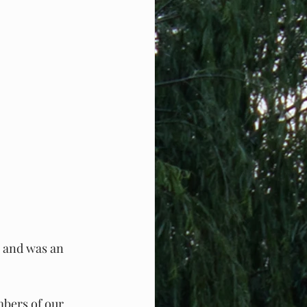
 and was an 
mbers of our 