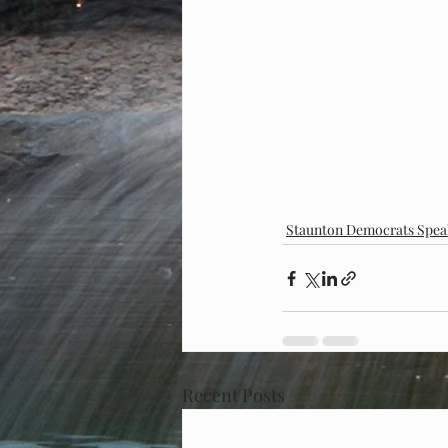
Staunton Democrats Spea
Recent Posts