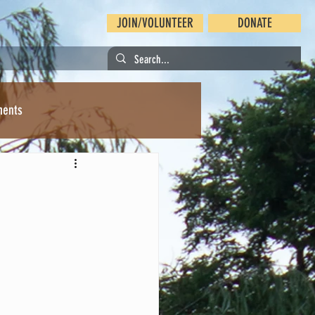
JOIN/VOLUNTEER
DONATE
ments