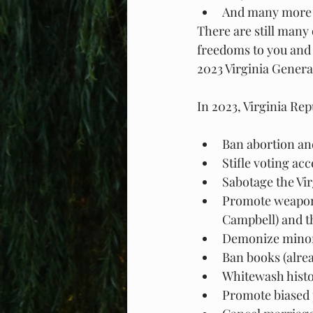
And many more b
There are still many
freedoms to you and 
2023 Virginia Genera
In 2023, Virginia Rep
Ban abortion and
Stifle voting ac
Sabotage the Vi
Promote weapons
Campbell) and t
Demonize minor
Ban books (alread
Whitewash histo
Promote biased p