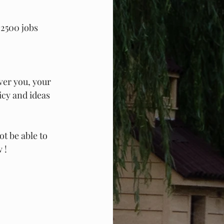
 2500 jobs 
ver you, your 
icy and ideas 
ot be able to 
 !