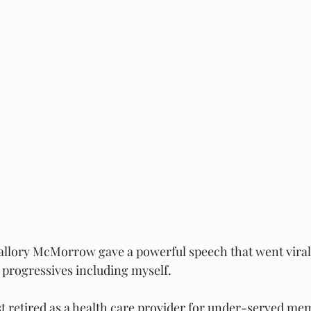
llory McMorrow gave a powerful speech that went viral
 progressives including myself.
ust retired as a health care provider for under-served me