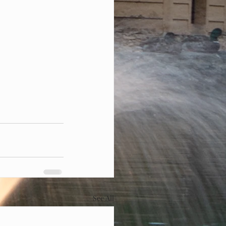
See All