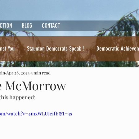
ACTION
BLOG
CONTACT
nst You
Staunton Democrats Speak !
Democratic Achieve
min
Apr 28, 2023
3 min read
Ben Cline. Where's the beef ?
ke McMorrow
 this happened:
com/watch?v=4mxWLUJeifE&t=3s