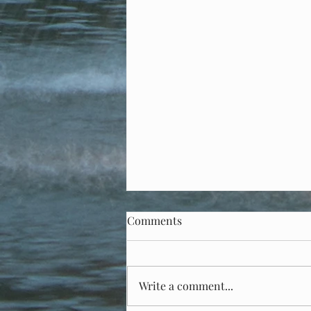
Comments
Write a comment...