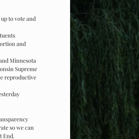
 up to vote and 
ituents
ortion and 
 and Minnesota 
sconsin Supreme 
e reproductive 
esterday
ransparency
rate so we can 
t End.