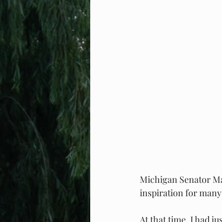
Michigan Senator Ma
inspiration for many
At that time, I had j