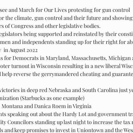
see and March for Our Lives protesting for gun control
or the climate, gun control and their future and showing
of Congress and other legislative bodies.
gislators being supported and reinstated by their const
en and independents standing up for their right for ab
  in August 2022
as for Democrats in Maryland, Massachusetts, Michigan
oter turnout in Wisconsin resulting in a new liberal Wi
l help reverse the gerrymandered cheating and guarante
victories in deep red Nebraska and South Carolina just y
nization (Starbucks as one example)
 Montana and Danica Roem in Virginia
nts speaking out about the Hardy Lot and government t
ty Councilors standing up last night to increase the tax 
ls and keep promises to invest in Uniontown and the Wes