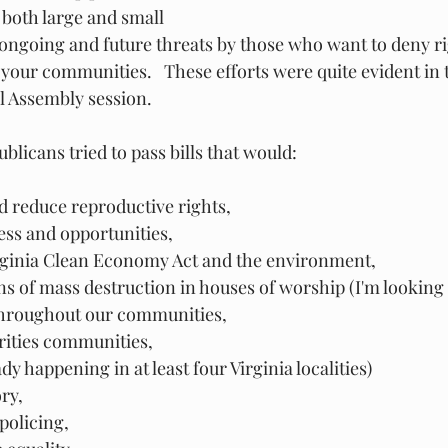
oth large and small
 ongoing and future threats by those who want to deny ri
your communities.   These efforts were quite evident in 
l Assembly session. 
ublicans tried to pass bills that would:
 reduce reproductive rights, 
cess and opportunities, 
rginia Clean Economy Act and the environment, 
 of mass destruction in houses of worship (I'm looking a
hroughout our communities, 
ities communities, 
y happening in at least four Virginia localities)
ry, 
olicing, 